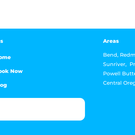
ks
Areas
Bend, Redmo
ome
Sunriver, Pr
ook Now
Powell Butte
Central Ore
log
Phone & Text: (541) 640-6689
Contact Info
Email: howdy@jacksonmediahouse.com