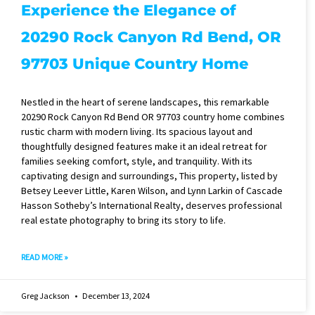
Experience the Elegance of
20290 Rock Canyon Rd Bend, OR
97703 Unique Country Home
Nestled in the heart of serene landscapes, this remarkable
20290 Rock Canyon Rd Bend OR 97703 country home combines
rustic charm with modern living. Its spacious layout and
thoughtfully designed features make it an ideal retreat for
families seeking comfort, style, and tranquility. With its
captivating design and surroundings, This property, listed by
Betsey Leever Little, Karen Wilson, and Lynn Larkin of Cascade
Hasson Sotheby’s International Realty, deserves professional
real estate photography to bring its story to life.
READ MORE »
Greg Jackson
December 13, 2024