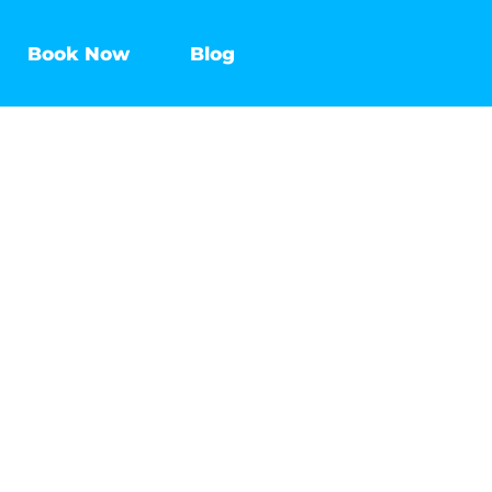
Book Now
Blog