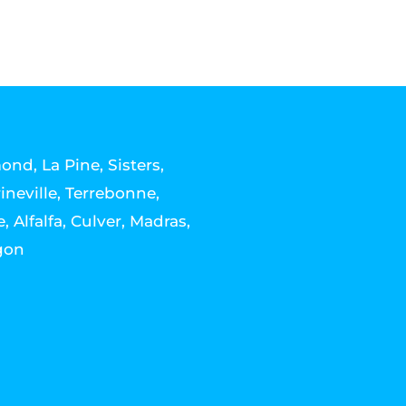
nd, La Pine, Sisters,
ineville, Terrebonne,
, Alfalfa, Culver, Madras,
gon