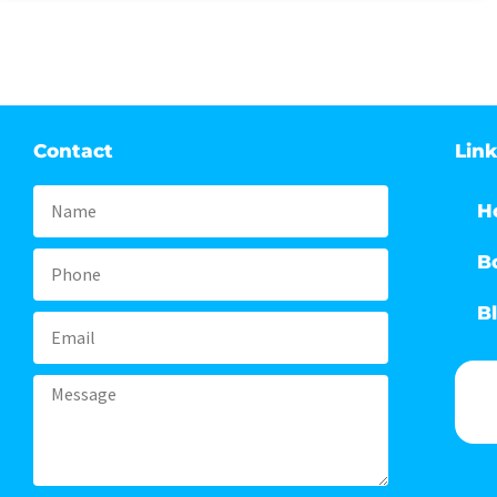
Contact
Lin
Name
H
B
Phone
B
Email
Message