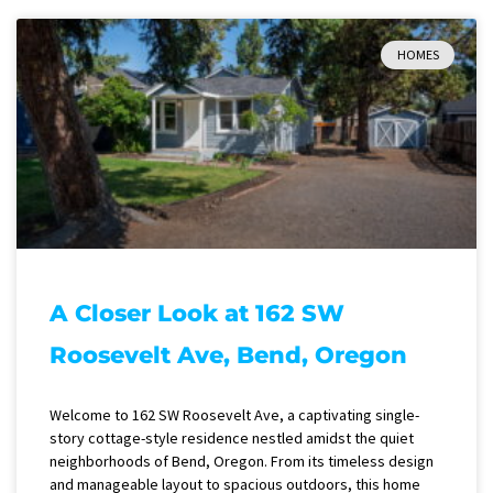
HOMES
A Closer Look at 162 SW
Roosevelt Ave, Bend, Oregon
Welcome to 162 SW Roosevelt Ave, a captivating single-
story cottage-style residence nestled amidst the quiet
neighborhoods of Bend, Oregon. From its timeless design
and manageable layout to spacious outdoors, this home