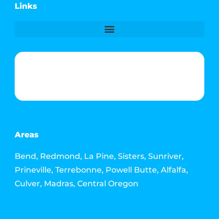
Links
Phone & Text: (541) 640-6689
Contact Info
Email: howdy@jacksonmediahouse.com
Areas
Bend, Redmond, La Pine, Sisters, Sunriver,
Prineville, Terrebonne, Powell Butte, Alfalfa,
Culver, Madras, Central Oregon