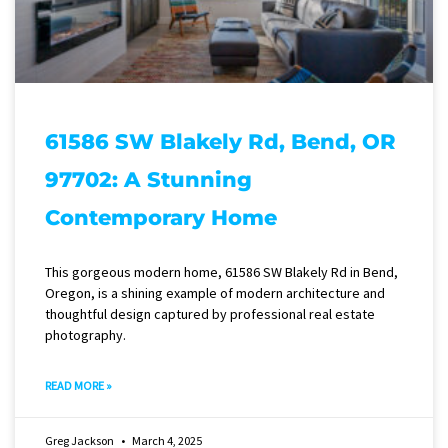
61586 SW Blakely Rd, Bend, OR
97702: A Stunning
Contemporary Home
This gorgeous modern home, 61586 SW Blakely Rd in Bend,
Oregon, is a shining example of modern architecture and
thoughtful design captured by professional real estate
photography.
READ MORE »
Greg Jackson
March 4, 2025