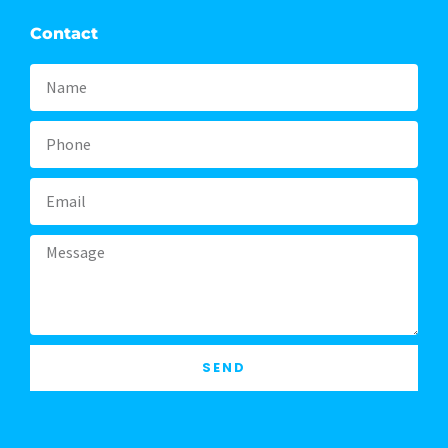
Contact
Name
Phone
Email
Message
SEND