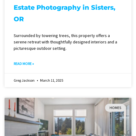
Estate Photography in Sisters,
OR
Surrounded by towering trees, this property offers a
serene retreat with thoughtfully designed interiors and a
picturesque outdoor setting.
READ MORE »
Greg Jackson
March 11, 2025
HOMES