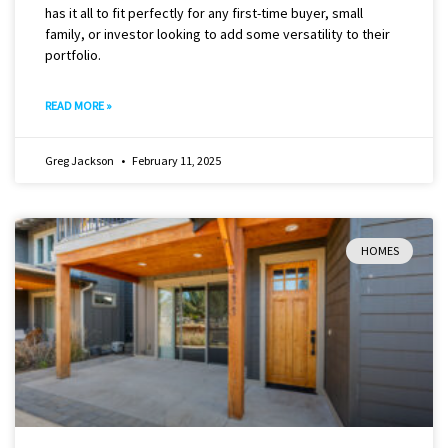
has it all to fit perfectly for any first-time buyer, small
family, or investor looking to add some versatility to their
portfolio.
READ MORE »
Greg Jackson
February 11, 2025
HOMES