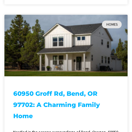
HOMES
60950 Groff Rd, Bend, OR
97702: A Charming Family
Home
Nestled in the serene surroundings of Bend, Oregon, 60950