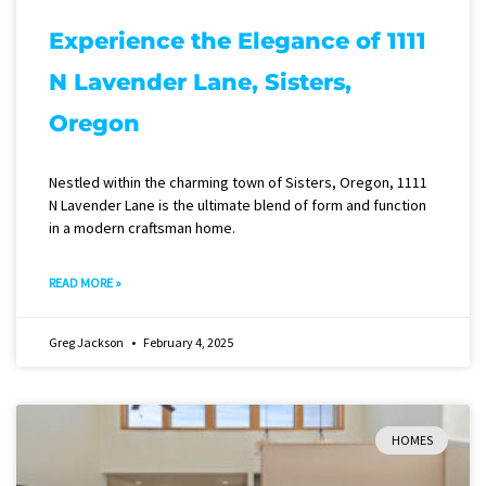
Experience the Elegance of 1111
N Lavender Lane, Sisters,
Oregon
Nestled within the charming town of Sisters, Oregon, 1111
N Lavender Lane is the ultimate blend of form and function
in a modern craftsman home.
READ MORE »
Greg Jackson
February 4, 2025
HOMES