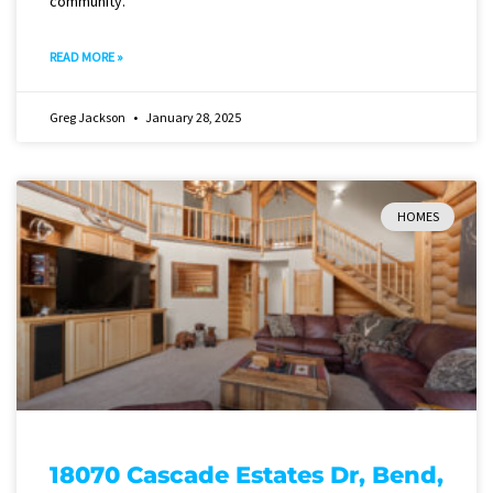
community.
READ MORE »
Greg Jackson
January 28, 2025
HOMES
18070 Cascade Estates Dr, Bend,