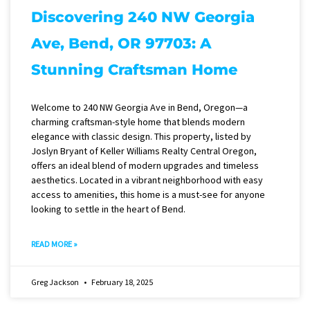
Discovering 240 NW Georgia
Ave, Bend, OR 97703: A
Stunning Craftsman Home
Welcome to 240 NW Georgia Ave in Bend, Oregon—a
charming craftsman-style home that blends modern
elegance with classic design. This property, listed by
Joslyn Bryant of Keller Williams Realty Central Oregon,
offers an ideal blend of modern upgrades and timeless
aesthetics. Located in a vibrant neighborhood with easy
access to amenities, this home is a must-see for anyone
looking to settle in the heart of Bend.
READ MORE »
Greg Jackson
February 18, 2025