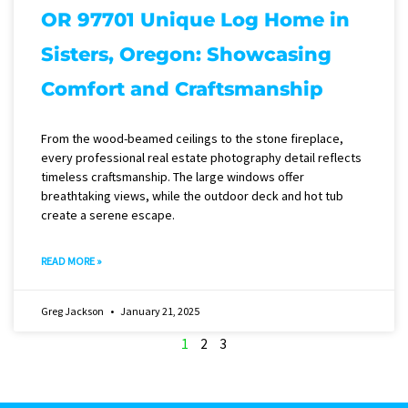
OR 97701 Unique Log Home in
Sisters, Oregon: Showcasing
Comfort and Craftsmanship
From the wood-beamed ceilings to the stone fireplace,
every professional real estate photography detail reflects
timeless craftsmanship. The large windows offer
breathtaking views, while the outdoor deck and hot tub
create a serene escape.
READ MORE »
Greg Jackson
January 21, 2025
1
2
3