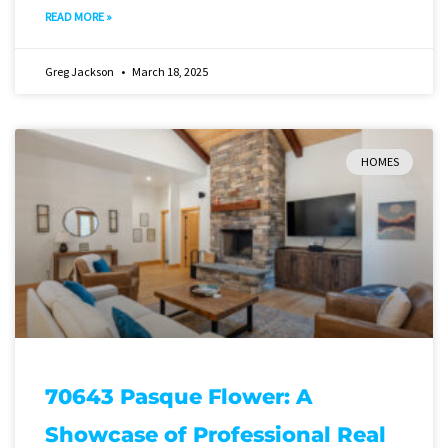
READ MORE »
Greg Jackson
March 18, 2025
HOMES
70643 Pasque Flower: A
Showcase of Professional Real