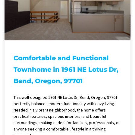
Comfortable and Functional
Townhome in 1961 NE Lotus Dr,
Bend, Oregon, 97701
This well-designed 1961 NE Lotus Dr, Bend, Oregon, 97701
perfectly balances modern functionality with cozy living.
Nestled in a vibrant neighborhood, the home offers
practical features, spacious interiors, and beautiful
surroundings, making it ideal for families, professionals, or
anyone seeking a comfortable lifestyle in a thriving