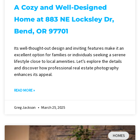
A Cozy and Well-Designed
Home at 883 NE Locksley Dr,
Bend, OR 97701
Its well-thought-out design and inviting features make it an
excellent option for families or individuals seeking a serene
lifestyle close to local amenities. Let’s explore the details
and discover how professional real estate photography
enhances its appeal.
READ MORE »
Greg Jackson
March 25, 2025
HOMES