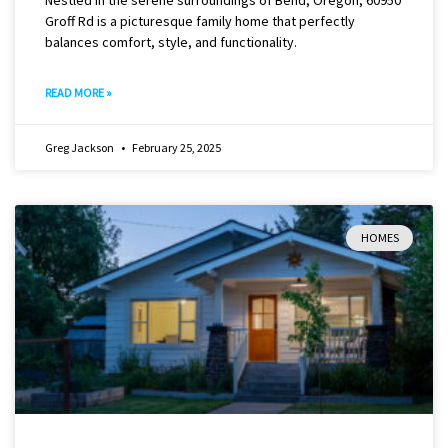
Groff Rd is a picturesque family home that perfectly
balances comfort, style, and functionality.
READ MORE »
Greg Jackson
February 25, 2025
HOMES