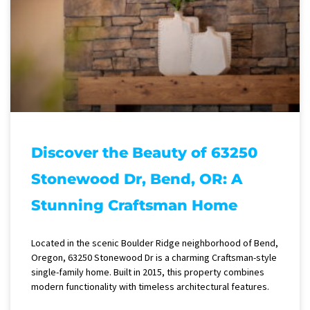
Discover the Beauty of 63250
Stonewood Dr, Bend, OR: A
Stunning Craftsman Home
Located in the scenic Boulder Ridge neighborhood of Bend,
Oregon, 63250 Stonewood Dr is a charming Craftsman-style
single-family home. Built in 2015, this property combines
modern functionality with timeless architectural features.