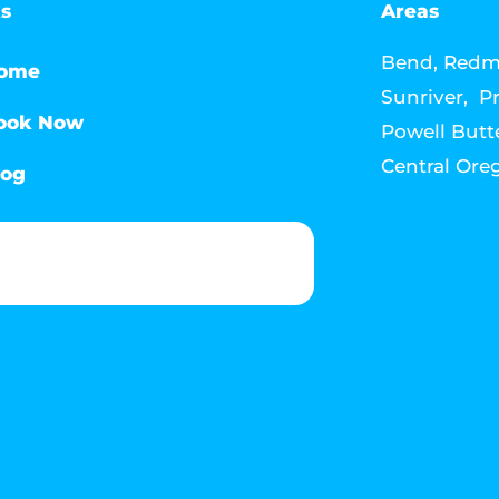
ks
Areas
Bend, Redmo
ome
Sunriver, Pr
ook Now
Powell Butte
Central Ore
log
Phone & Text: (541) 640-6689
Contact Info
Email: howdy@jacksonmediahouse.com