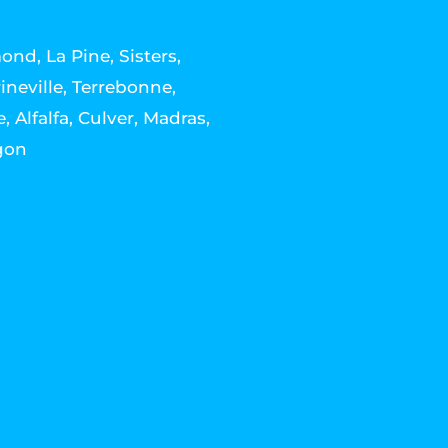
nd, La Pine, Sisters,
ineville, Terrebonne,
, Alfalfa, Culver, Madras,
gon