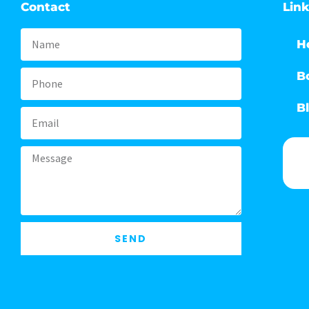
Contact
Lin
Name
H
B
Phone
B
Email
Message
SEND