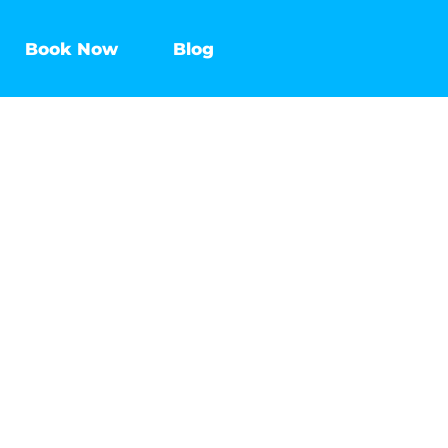
Book Now
Blog