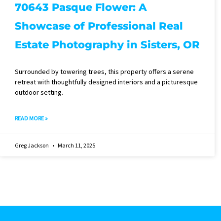
70643 Pasque Flower: A
Showcase of Professional Real
Estate Photography in Sisters, OR
Surrounded by towering trees, this property offers a serene
retreat with thoughtfully designed interiors and a picturesque
outdoor setting.
READ MORE »
Greg Jackson
March 11, 2025