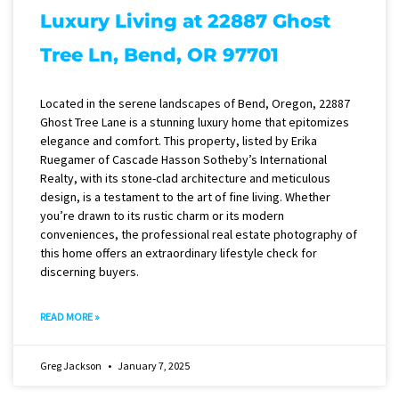
Luxury Living at 22887 Ghost
Tree Ln, Bend, OR 97701
Located in the serene landscapes of Bend, Oregon, 22887
Ghost Tree Lane is a stunning luxury home that epitomizes
elegance and comfort. This property, listed by Erika
Ruegamer of Cascade Hasson Sotheby’s International
Realty, with its stone-clad architecture and meticulous
design, is a testament to the art of fine living. Whether
you’re drawn to its rustic charm or its modern
conveniences, the professional real estate photography of
this home offers an extraordinary lifestyle check for
discerning buyers.
READ MORE »
Greg Jackson
January 7, 2025