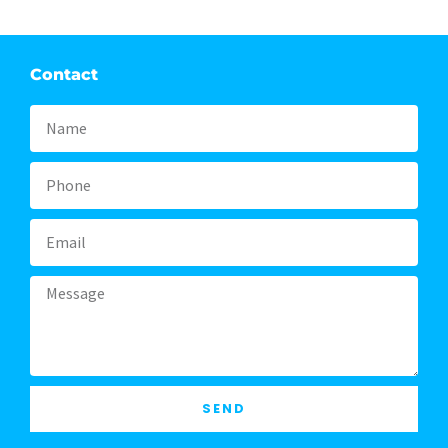
Contact
Name
Phone
Email
Message
SEND