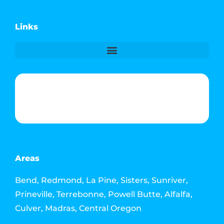
Links
Phone & Text: (541) 640-6689
Contact Info
Email: howdy@jacksonmediahouse.com
Areas
Bend, Redmond, La Pine, Sisters, Sunriver,
Prineville, Terrebonne, Powell Butte, Alfalfa,
Culver, Madras, Central Oregon