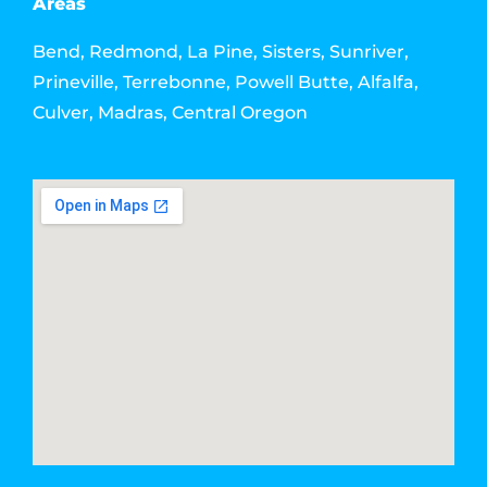
Areas
Bend, Redmond, La Pine, Sisters, Sunriver,
Prineville, Terrebonne, Powell Butte, Alfalfa,
Culver, Madras, Central Oregon