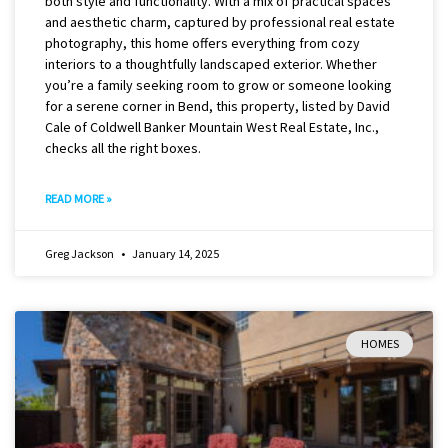
both style and functionality. With a mix of practical spaces
and aesthetic charm, captured by professional real estate
photography, this home offers everything from cozy
interiors to a thoughtfully landscaped exterior. Whether
you’re a family seeking room to grow or someone looking
for a serene corner in Bend, this property, listed by David
Cale of Coldwell Banker Mountain West Real Estate, Inc.,
checks all the right boxes.
READ MORE »
Greg Jackson
January 14, 2025
HOMES