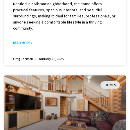
Nestled in a vibrant neighborhood, the home offers
practical features, spacious interiors, and beautiful
surroundings, making it ideal for families, professionals, or
anyone seeking a comfortable lifestyle in a thriving
community.
READ MORE »
Greg Jackson
January 28, 2025
HOMES