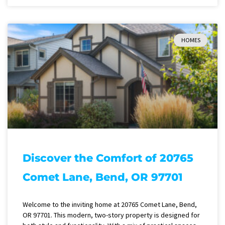
HOMES
Discover the Comfort of 20765
Comet Lane, Bend, OR 97701
Welcome to the inviting home at 20765 Comet Lane, Bend,
OR 97701. This modern, two-story property is designed for