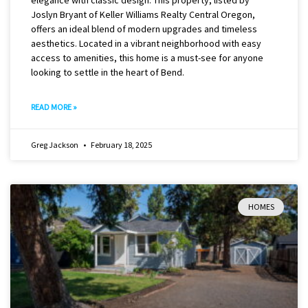
Joslyn Bryant of Keller Williams Realty Central Oregon,
offers an ideal blend of modern upgrades and timeless
aesthetics. Located in a vibrant neighborhood with easy
access to amenities, this home is a must-see for anyone
looking to settle in the heart of Bend.
READ MORE »
Greg Jackson
February 18, 2025
HOMES