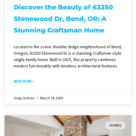
Discover the Beauty of 63250
Stonewood Dr, Bend, OR: A
Stunning Craftsman Home
Located in the scenic Boulder Ridge neighborhood of Bend,
Oregon, 63250 Stonewood Dr is a charming Craftsman-style
single-family home. Built in 2015, this property combines
modern functionality with timeless architectural features.
READ MORE »
Greg Jackson
March 18, 2025
HOMES