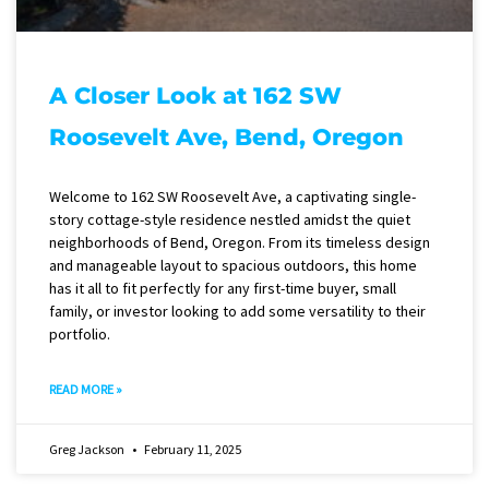
A Closer Look at 162 SW
Roosevelt Ave, Bend, Oregon
Welcome to 162 SW Roosevelt Ave, a captivating single-
story cottage-style residence nestled amidst the quiet
neighborhoods of Bend, Oregon. From its timeless design
and manageable layout to spacious outdoors, this home
has it all to fit perfectly for any first-time buyer, small
family, or investor looking to add some versatility to their
portfolio.
READ MORE »
Greg Jackson
February 11, 2025