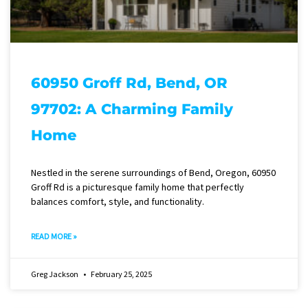
60950 Groff Rd, Bend, OR
97702: A Charming Family
Home
Nestled in the serene surroundings of Bend, Oregon, 60950
Groff Rd is a picturesque family home that perfectly
balances comfort, style, and functionality.
READ MORE »
Greg Jackson
February 25, 2025