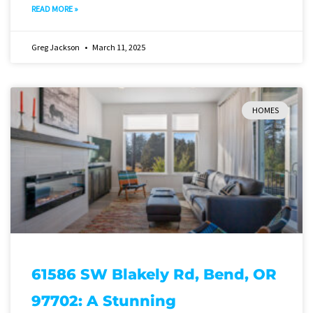
READ MORE »
Greg Jackson
March 11, 2025
HOMES
61586 SW Blakely Rd, Bend, OR
97702: A Stunning