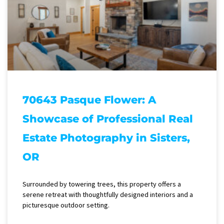
70643 Pasque Flower: A
Showcase of Professional Real
Estate Photography in Sisters,
OR
Surrounded by towering trees, this property offers a
serene retreat with thoughtfully designed interiors and a
picturesque outdoor setting.