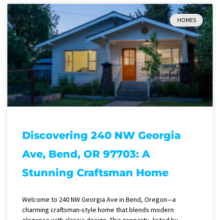
HOMES
Discovering 240 NW Georgia
Ave, Bend, OR 97703: A
Stunning Craftsman Home
Welcome to 240 NW Georgia Ave in Bend, Oregon—a
charming craftsman-style home that blends modern
elegance with classic design. This property, listed by