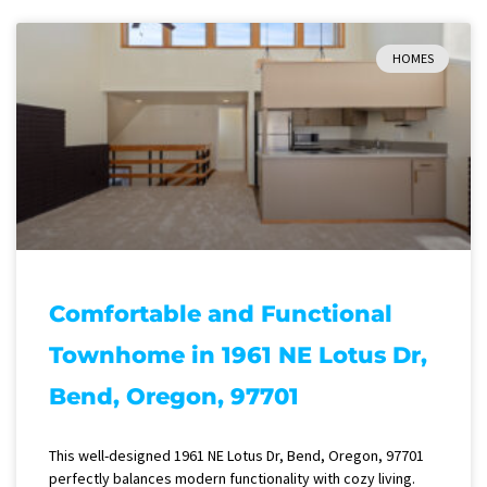
HOMES
Comfortable and Functional
Townhome in 1961 NE Lotus Dr,
Bend, Oregon, 97701
This well-designed 1961 NE Lotus Dr, Bend, Oregon, 97701
perfectly balances modern functionality with cozy living.