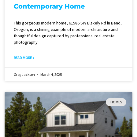
Contemporary Home
This gorgeous modern home, 61586 SW Blakely Rd in Bend,
Oregon, is a shining example of modern architecture and
thoughtful design captured by professional real estate
photography.
READ MORE »
Greg Jackson
March 4, 2025
HOMES