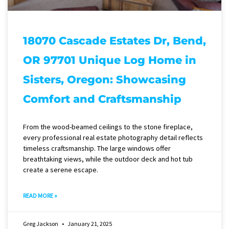
18070 Cascade Estates Dr, Bend,
OR 97701 Unique Log Home in
Sisters, Oregon: Showcasing
Comfort and Craftsmanship
From the wood-beamed ceilings to the stone fireplace,
every professional real estate photography detail reflects
timeless craftsmanship. The large windows offer
breathtaking views, while the outdoor deck and hot tub
create a serene escape.
READ MORE »
Greg Jackson
January 21, 2025