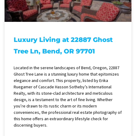
Luxury Living at 22887 Ghost
Tree Ln, Bend, OR 97701
Located in the serene landscapes of Bend, Oregon, 22887
Ghost Tree Lane is a stunning luxury home that epitomizes
elegance and comfort. This property, listed by Erika
Ruegamer of Cascade Hasson Sotheby’s International
Realty, with its stone-clad architecture and meticulous
design, is a testament to the art of fine living. Whether
you’re drawn to its rustic charm or its modern
conveniences, the professional real estate photography of
this home offers an extraordinary lifestyle check for
discerning buyers.