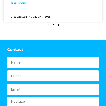
READ MORE »
Greg Jackson
January 7, 2025
1
2
3
Contact
Name
Phone
Email
Message