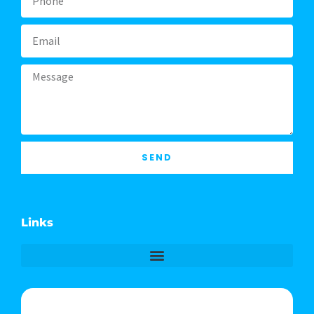
Email
Message
SEND
Links
Phone & Text: (541) 640-6689