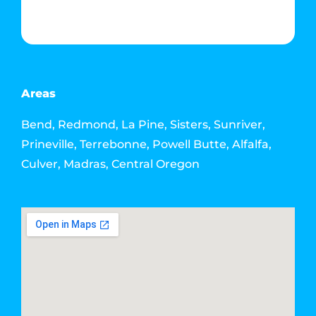
Contact Info
Email: howdy@jacksonmediahouse.com
Areas
Bend, Redmond, La Pine, Sisters, Sunriver,
Prineville, Terrebonne, Powell Butte, Alfalfa,
Culver, Madras, Central Oregon