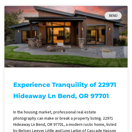
BEND
Experience Tranquility of 22971
Hideaway Ln Bend, OR 97701
In the housing market, professional real estate
photography can make or break a property listing. 22971
Hideaway Ln Bend, OR 97701, a modern rustic home, listed
by Betsey Leever Little and Lynn Larkin of Cascade Hasson