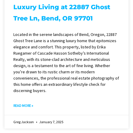
Luxury Living at 22887 Ghost
Tree Ln, Bend, OR 97701
Located in the serene landscapes of Bend, Oregon, 22887
Ghost Tree Lane is a stunning luxury home that epitomizes
elegance and comfort. This property, listed by Erika
Ruegamer of Cascade Hasson Sotheby’s International
Realty, with its stone-clad architecture and meticulous
design, is a testament to the art of fine living. Whether
you’re drawn to its rustic charm or its modern
conveniences, the professional real estate photography of
this home offers an extraordinary lifestyle check for
discerning buyers.
READ MORE »
Greg Jackson
January 7, 2025