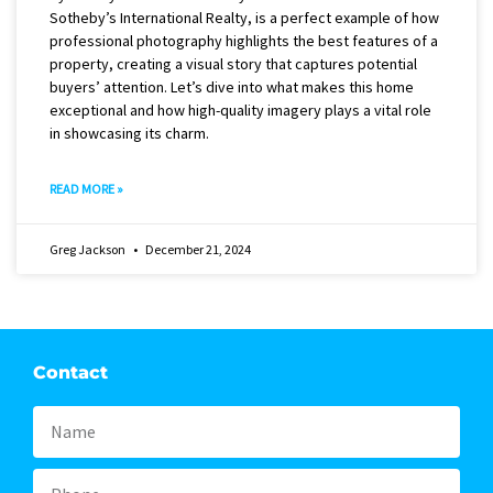
Sotheby’s International Realty, is a perfect example of how
professional photography highlights the best features of a
property, creating a visual story that captures potential
buyers’ attention. Let’s dive into what makes this home
exceptional and how high-quality imagery plays a vital role
in showcasing its charm.
READ MORE »
Greg Jackson
December 21, 2024
Contact
Name
Phone