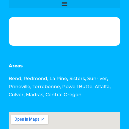
Phone & Text: (541) 640-6689
Contact Info
Email: howdy@jacksonmediahouse.com
Areas
Bend, Redmond, La Pine, Sisters, Sunriver,
Prineville, Terrebonne, Powell Butte, Alfalfa,
Culver, Madras, Central Oregon