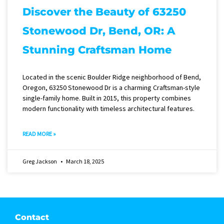
Discover the Beauty of 63250
Stonewood Dr, Bend, OR: A
Stunning Craftsman Home
Located in the scenic Boulder Ridge neighborhood of Bend,
Oregon, 63250 Stonewood Dr is a charming Craftsman-style
single-family home. Built in 2015, this property combines
modern functionality with timeless architectural features.
READ MORE »
Greg Jackson
March 18, 2025
Contact