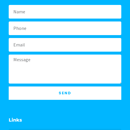
Name
Phone
Email
Message
SEND
Links