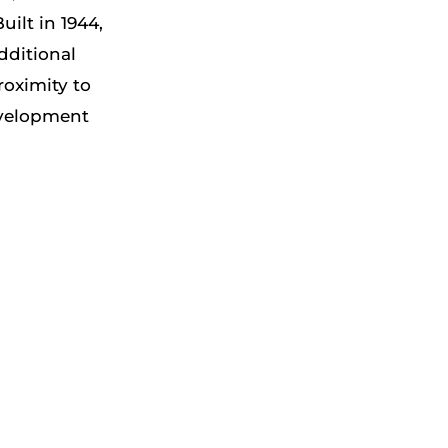
ilt in 1944,
dditional
roximity to
evelopment