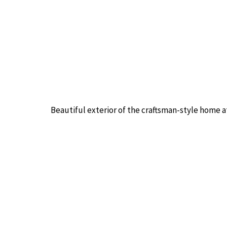
Beautiful exterior of the craftsman-style home a