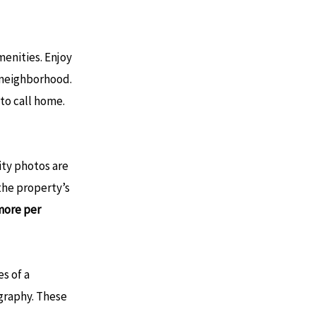
enities. Enjoy
l neighborhood.
o call home​.
ity photos are
 the property’s
ore per
s of a
graphy. These