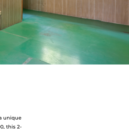
 a unique
, this 2-