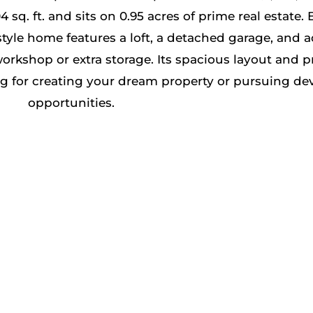
 ft. and sits on 0.95 acres of prime real estate. Bu
yle home features a loft, a detached garage, and a
workshop or extra storage. Its spacious layout and p
ing for creating your dream property or pursuing d
opportunities​.