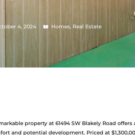
tober 4, 2024
Homes
,
Real Estate
remarkable property at 61494 SW Blakely Road offers
fort and potential development. Priced at $1,300,000