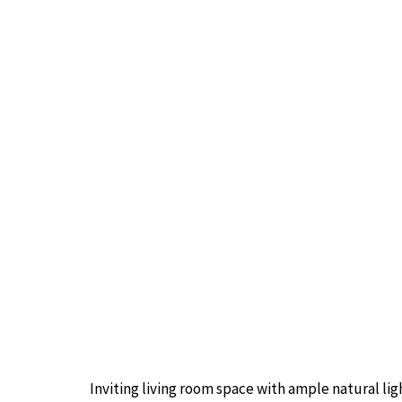
Inviting living room space with ample natural lig