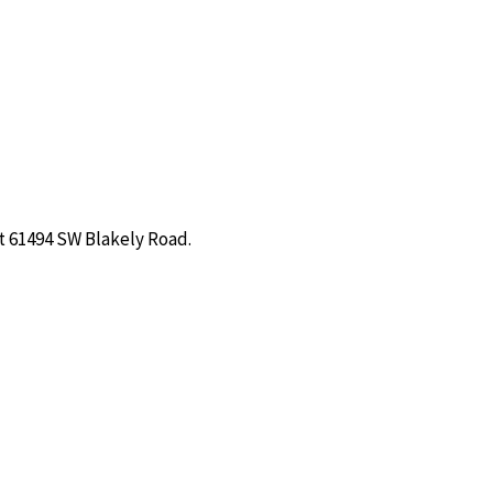
t 61494 SW Blakely Road.