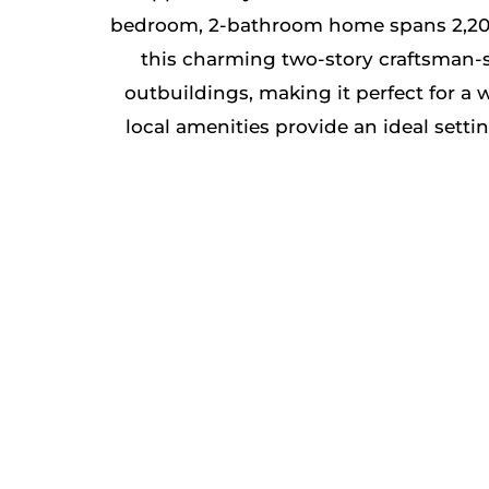
bedroom, 2-bathroom home spans 2,204 sq.
this charming two-story craftsman-st
outbuildings, making it perfect for a 
local amenities provide an ideal sett