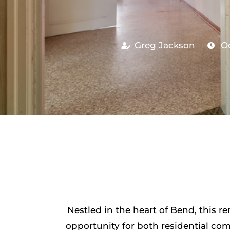
Greg Jackson
Oc
Nestled in the heart of Bend, this 
opportunity for both residential com