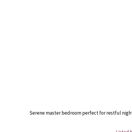
Serene master bedroom perfect for restful night