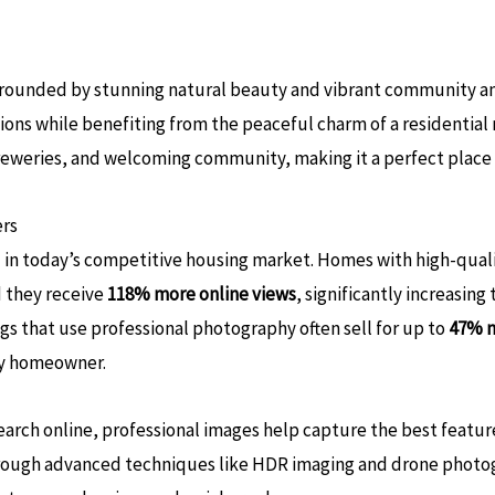
urrounded by stunning natural beauty and vibrant community am
ptions while benefiting from the peaceful charm of a residentia
breweries, and welcoming community, making it a perfect place t
ers
al in today’s competitive housing market. Homes with high-qual
 they receive
118% more online views
, significantly increasing
ngs that use professional photography often sell for up to
47% m
ny homeowner​.
earch online, professional images help capture the best feature
 through advanced techniques like HDR imaging and drone photo