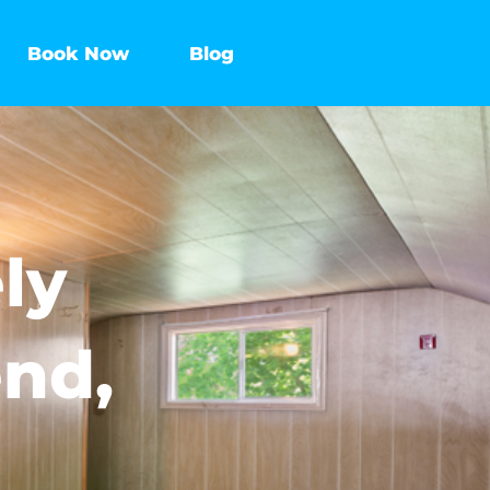
Book Now
Blog
ly
end,