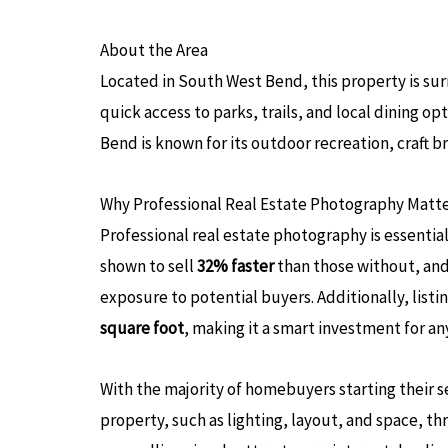
About the Area
Located in South West Bend, this property is s
quick access to parks, trails, and local dining o
Bend is known for its outdoor recreation, craft 
Why Professional Real Estate Photography Matt
Professional real estate photography is essenti
shown to sell
32% faster
than those without, and
exposure to potential buyers. Additionally, listi
square foot
, making it a smart investment for a
With the majority of homebuyers starting their s
property, such as lighting, layout, and space,