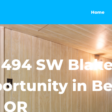
Home
1494 SW Blake
ortunity in B
OR