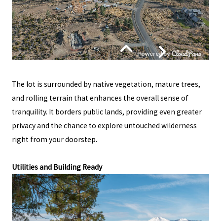
The lot is surrounded by native vegetation, mature trees,
and rolling terrain that enhances the overall sense of
tranquility. It borders public lands, providing even greater
privacy and the chance to explore untouched wilderness
right from your doorstep.
Utilities and Building Ready