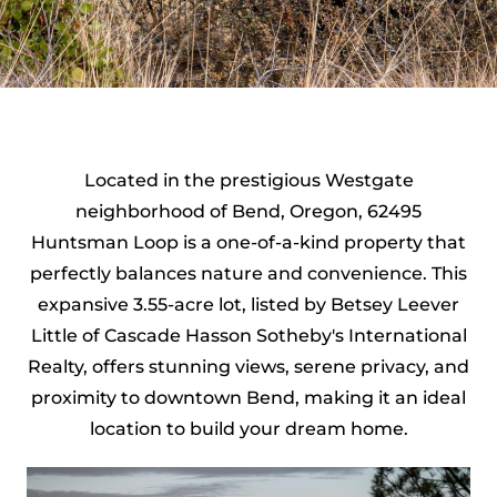
Located in the prestigious Westgate
neighborhood of Bend, Oregon, 62495
Huntsman Loop is a one-of-a-kind property that
perfectly balances nature and convenience. This
expansive 3.55-acre lot, listed by Betsey Leever
Little of Cascade Hasson Sotheby's International
Realty, offers stunning views, serene privacy, and
proximity to downtown Bend, making it an ideal
location to build your dream home.