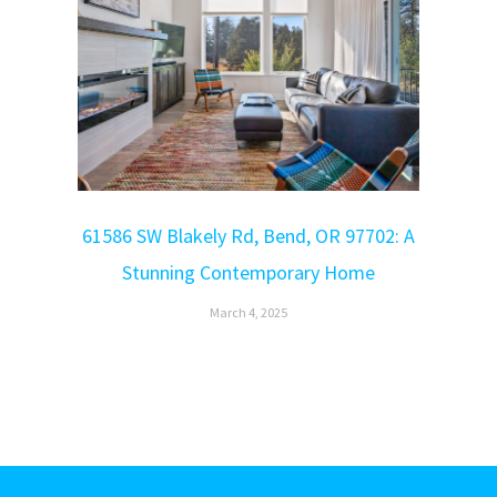
61586 SW Blakely Rd, Bend, OR 97702: A
Stunning Contemporary Home
March 4, 2025