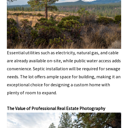
Essential utilities such as electricity, natural gas, and cable
are already available on-site, while public water access adds
convenience. Septic installation will be required for sewage
needs. The lot offers ample space for building, making it an
exceptional choice for designing a custom home with
plenty of room to expand.
The Value of Professional Real Estate Photography