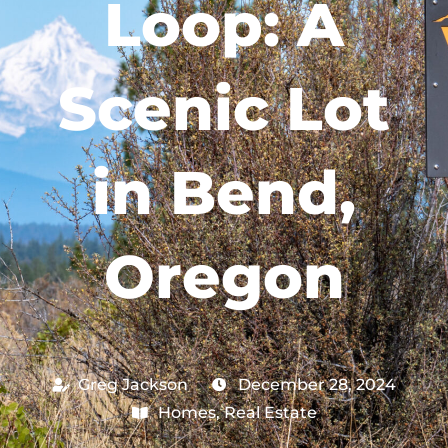
Loop: A
Scenic Lot
in Bend,
Oregon
Greg Jackson
December 28, 2024
Homes
,
Real Estate