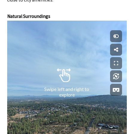
Natural Surroundings