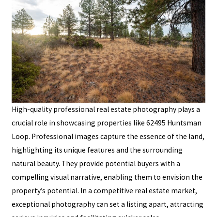
High-quality professional real estate photography plays a
crucial role in showcasing properties like 62495 Huntsman
Loop. Professional images capture the essence of the land,
highlighting its unique features and the surrounding
natural beauty. They provide potential buyers with a
compelling visual narrative, enabling them to envision the
property’s potential. In a competitive real estate market,
exceptional photography can set a listing apart, attracting