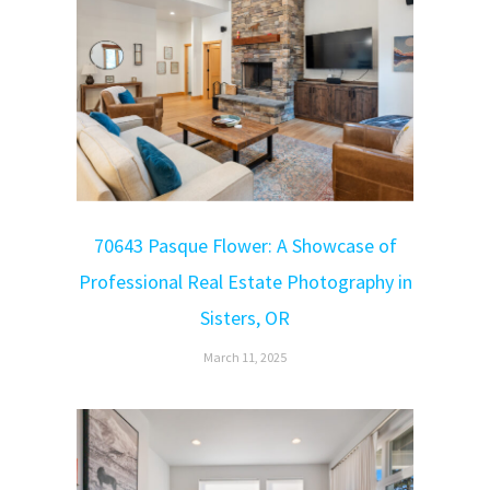
70643 Pasque Flower: A Showcase of
Professional Real Estate Photography in
Sisters, OR
March 11, 2025