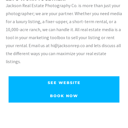
Jackson Real Estate Photography Co. is more than just your
photographer; we are your partner. Whether you need media
for a luxury listing, a fixer-upper, a short-term rental, or a
10,000-acre ranch, we can handle it. All real estate media is a
tool in your marketing toolbox to sell your listing or rent
your rental. Email us at hi@jacksonrep.co and lets discuss all
the different ways you can maximize your real estate
listings.
SEE WEBSITE
BOOK NOW