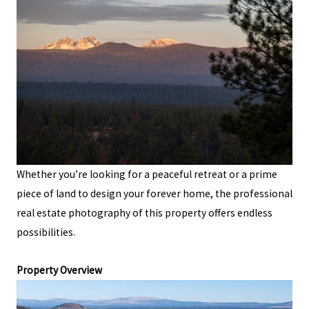
Whether you’re looking for a peaceful retreat or a prime
piece of land to design your forever home, the professional
real estate photography of this property offers endless
possibilities.
Property Overview