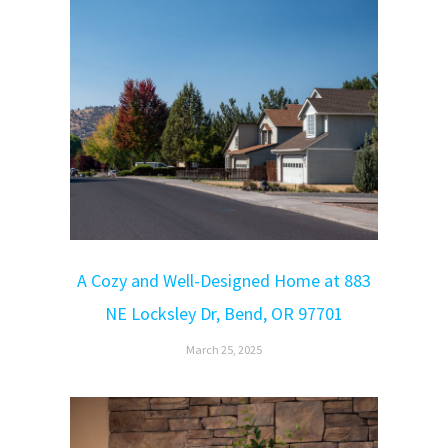
A Cozy and Well-Designed Home at 883
NE Locksley Dr, Bend, OR 97701
March 25, 2025