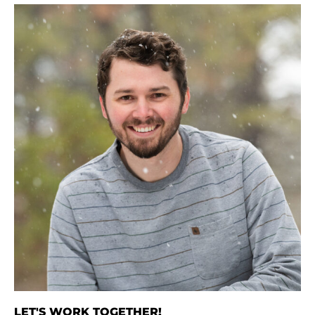
LET'S WORK TOGETHER!