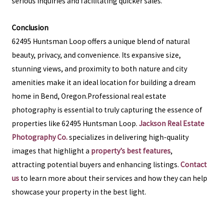
serious inquiries and facilitating quicker sales.
Conclusion
62495 Huntsman Loop offers a unique blend of natural
beauty, privacy, and convenience. Its expansive size,
stunning views, and proximity to both nature and city
amenities make it an ideal location for building a dream
home in Bend, Oregon.Professional real estate
photography is essential to truly capturing the essence of
properties like 62495 Huntsman Loop.
Jackson Real Estate
Photography Co.
specializes in delivering high-quality
images that highlight a
property’s best features
,
attracting potential buyers and enhancing listings.
Contact
us
to learn more about their services and how they can help
showcase your property in the best light.