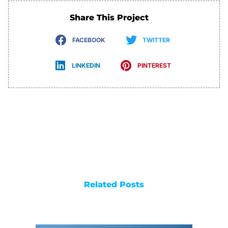
Share This Project
FACEBOOK
TWITTER
LINKEDIN
PINTEREST
Related Posts