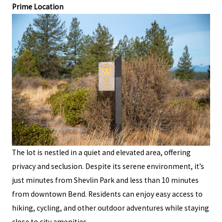
Prime Location
The lot is nestled in a quiet and elevated area, offering
privacy and seclusion. Despite its serene environment, it’s
just minutes from Shevlin Park and less than 10 minutes
from downtown Bend. Residents can enjoy easy access to
hiking, cycling, and other outdoor adventures while staying
close to city amenities.