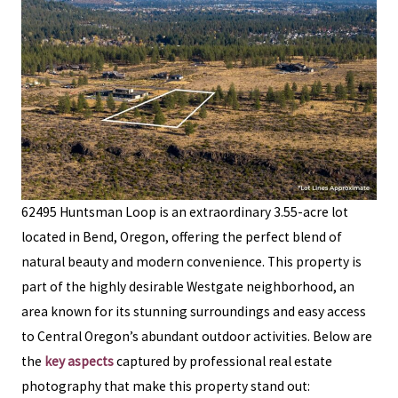
62495 Huntsman Loop is an extraordinary 3.55-acre lot
located in Bend, Oregon, offering the perfect blend of
natural beauty and modern convenience. This property is
part of the highly desirable Westgate neighborhood, an
area known for its stunning surroundings and easy access
to Central Oregon’s abundant outdoor activities. Below are
the
key aspects
captured by professional real estate
photography that make this property stand out: