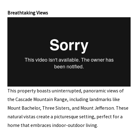
Breathtaking Views
This property boasts uninterrupted, panoramic views of
the Cascade Mountain Range, including landmarks like
Mount Bachelor, Three Sisters, and Mount Jefferson. These
natural vistas create a picturesque setting, perfect for a
home that embraces indoor-outdoor living.