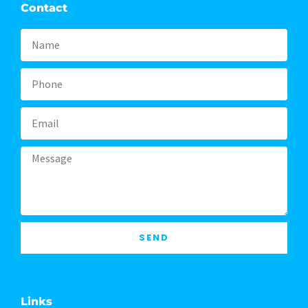
Contact
Name
Phone
Email
Message
SEND
Links