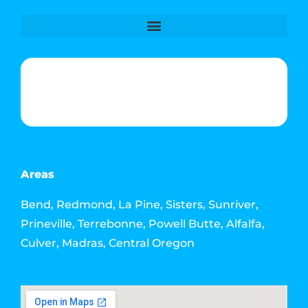
Phone & Text: (541) 640-6689
Contact Info
Email: howdy@jacksonmediahouse.com
Areas
Bend, Redmond, La Pine, Sisters, Sunriver,
Prineville, Terrebonne, Powell Butte, Alfalfa,
Culver, Madras, Central Oregon