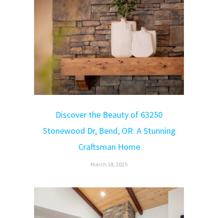
Discover the Beauty of 63250
Stonewood Dr, Bend, OR: A Stunning
Craftsman Home
March 18, 2025