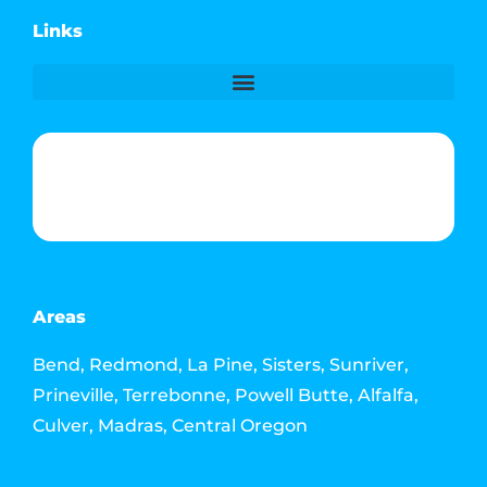
Links
Phone & Text: (541) 640-6689
Contact Info
Email: howdy@jacksonmediahouse.com
Areas
Bend, Redmond, La Pine, Sisters, Sunriver,
Prineville, Terrebonne, Powell Butte, Alfalfa,
Culver, Madras, Central Oregon