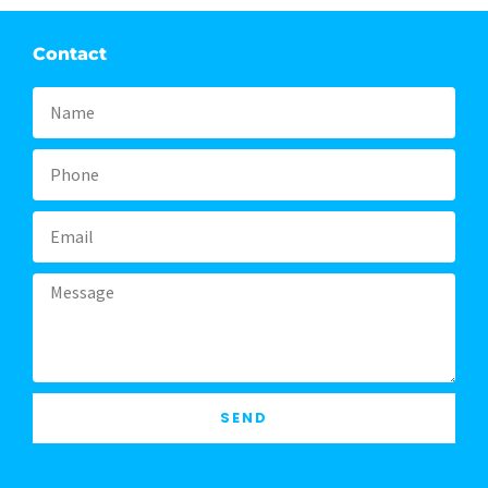
Contact
Name
Phone
Email
Message
SEND