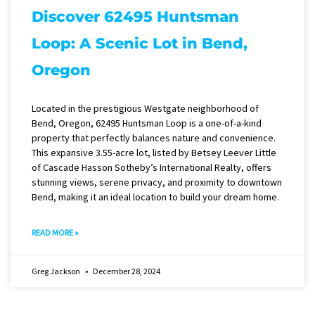
Discover 62495 Huntsman
Loop: A Scenic Lot in Bend,
Oregon
Located in the prestigious Westgate neighborhood of
Bend, Oregon, 62495 Huntsman Loop is a one-of-a-kind
property that perfectly balances nature and convenience.
This expansive 3.55-acre lot, listed by Betsey Leever Little
of Cascade Hasson Sotheby’s International Realty, offers
stunning views, serene privacy, and proximity to downtown
Bend, making it an ideal location to build your dream home.
READ MORE »
Greg Jackson
December 28, 2024